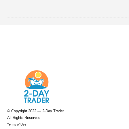
© Copyright 2022 — 2-Day Trader
All Rights Reserved
Terms of Use