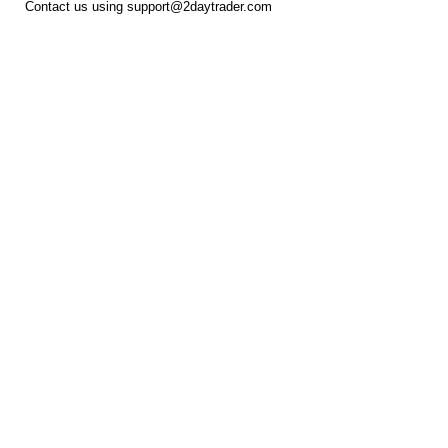
Contact us using
support@2daytrader.com