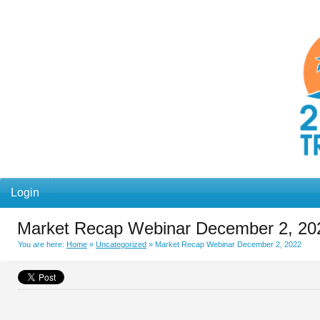
Login
Market Recap Webinar December 2, 20
You are here:
Home
»
Uncategorized
»
Market Recap Webinar December 2, 2022