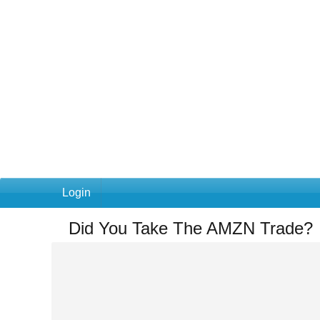
Login
Did You Take The AMZN Trade?
You
are
here:
Home
»
Did
You