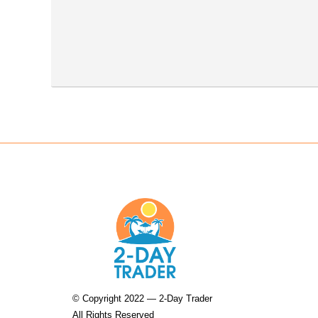
© Copyright 2022 — 2-Day Trader
All Rights Reserved