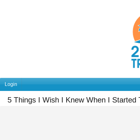
Login
5 Things I Wish I Knew When I Started 
You
are
here:
Home
»
5
Things