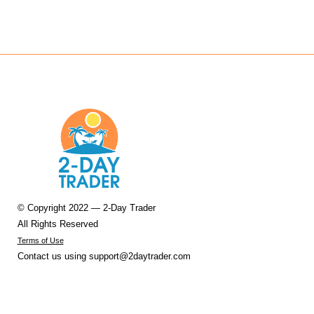
© Copyright 2022 — 2-Day Trader
All Rights Reserved
Terms of Use
Contact us using
support@2daytrader.com